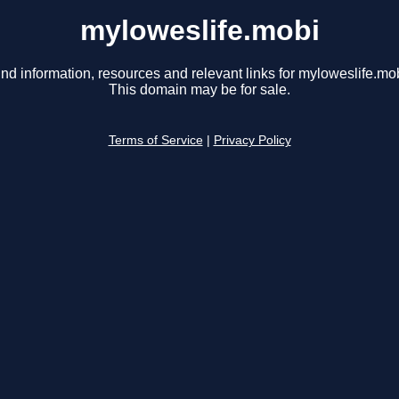
myloweslife.mobi
ind information, resources and relevant links for myloweslife.mob
This domain may be for sale.
Terms of Service
|
Privacy Policy